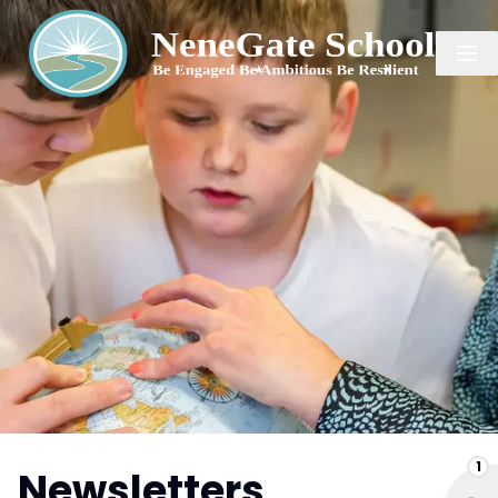
1
Newsletters