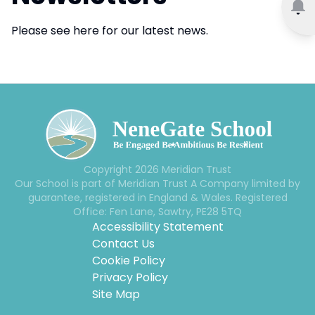
Please see here for our latest news.
Copyright
2026
Meridian Trust
Our School is part of Meridian Trust A Company limited by
guarantee, registered in England & Wales. Registered
Office: Fen Lane, Sawtry, PE28 5TQ
Accessibility Statement
Contact Us
Cookie Policy
Privacy Policy
Site Map