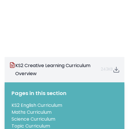
KS2 Creative Learning Curriculum
243KB
Overview
Pages in this section
KS2 English Curriculum
Maths Curriculum
Science Curriculum
Topic Curriculum