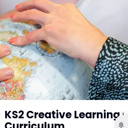
KS2 Creative Learning
1
Curriculum