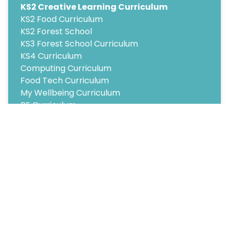
KS2 Creative Learning Curriculum
KS2 Food Curriculum
KS2 Forest School
KS3 Forest School Curriculum
KS4 Curriculum
Computing Curriculum
Food Tech Curriculum
My Wellbeing Curriculum
PE Curriculum
Psychology Curriculum
Copyright
2026
Meridian Trust
Our School is part of Meridian Trust A Company limited by