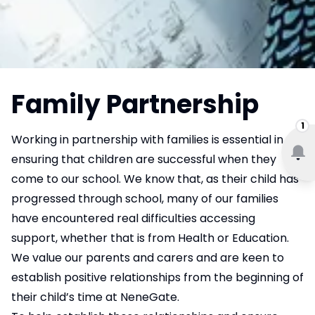
Family Partnership
1
Working in partnership with families is essential in
ensuring that children are successful when they
come to our school. We know that, as their child has
progressed through school, many of our families
have encountered real difficulties accessing
support, whether that is from Health or Education.
We value our parents and carers and are keen to
establish positive relationships from the beginning of
their child’s time at NeneGate.