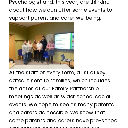
Psychologist and, this year, are thinking
about how we can offer some events to
support parent and carer wellbeing.
At the start of every term, a list of key
dates is sent to families, which includes
the dates of our Family Partnership
meetings as well as wider school social
events. We hope to see as many parents
and carers as possible. We know that
some parents and carers have pre-school