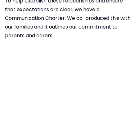
To help establish these relationships and ensure
that expectations are clear, we have a
Communication Charter. We co-produced this with
our families and it outlines our commitment to
parents and carers.