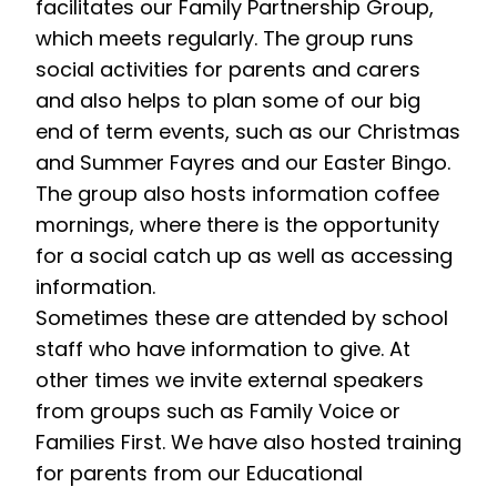
facilitates our Family Partnership Group,
which meets regularly. The group runs
social activities for parents and carers
and also helps to plan some of our big
end of term events, such as our Christmas
and Summer Fayres and our Easter Bingo.
The group also hosts information coffee
mornings, where there is the opportunity
for a social catch up as well as accessing
information.
Sometimes these are attended by school
staff who have information to give. At
other times we invite external speakers
from groups such as Family Voice or
Families First. We have also hosted training
for parents from our Educational