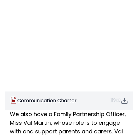
Communication Charter
119KB
We also have a Family Partnership Officer,
Miss Val Martin, whose role is to engage
with and support parents and carers. Val